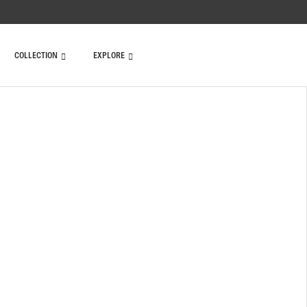
COLLECTION
EXPLORE