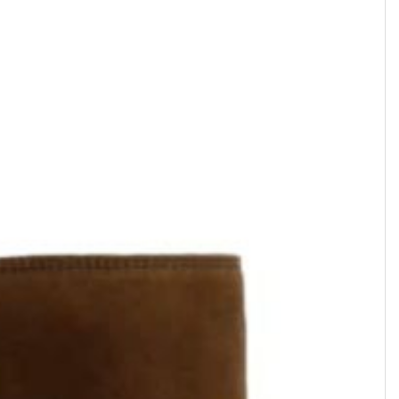
ROMAIN
ROMAIN
Boot zippée • Cuir Vernis • Noir
Boot zippée • Cuir imprimé •
Aspie
$669.49
$647.90
Suede