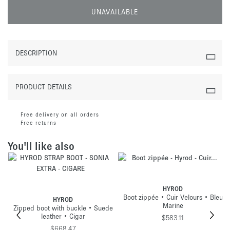
UNAVAILABLE
DESCRIPTION
PRODUCT DETAILS
Free delivery on all orders
Free returns
You'll like also
HYROD
Boot zippée • Cuir Velours • Bleu
HYROD
Marine
Zipped boot with buckle • Suede
leather • Cigar
$583.11
$668.47