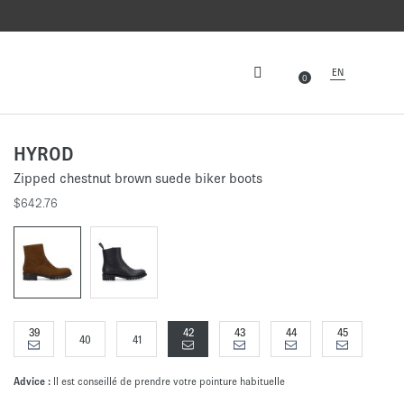
EN
0
HYROD
Zipped chestnut brown suede biker boots
$642.76
39
42
43
44
45
40
41
Advice :
Il est conseillé de prendre votre pointure habituelle