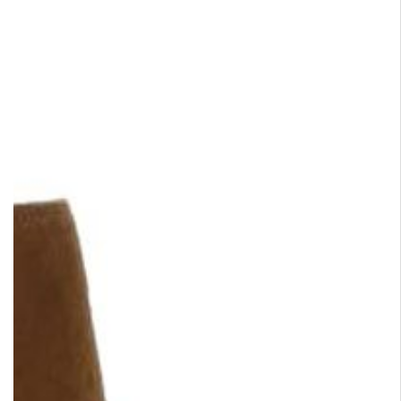
HYROD
prev
Zipped boot with buckle • 
leather • Charcoal grey