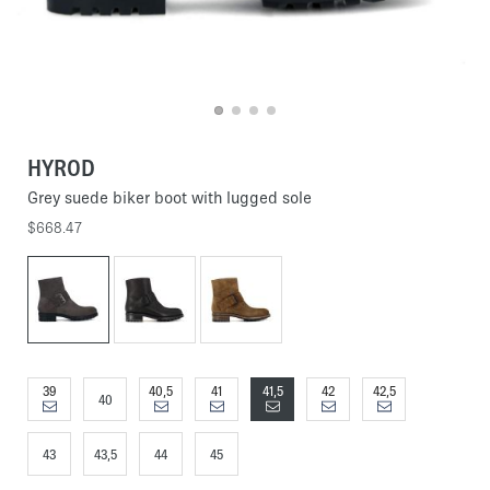
HYROD
Grey suede biker boot with lugged sole
$668.47
39
40,5
41
41,5
42
42,5
40
43
43,5
44
45