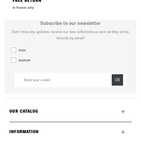
FREE RETURN
In France only
Subscribe to our newsletter
Don’t miss any updates: receive our new collections as soon as they arrive,
directly by email!
man
woman
OK
+
OUR CATALOG
All collection
New this month
+
INFORMATION
The brand
Lookbook
Returns