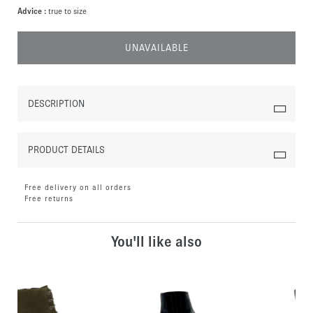
Advice :
true to size
UNAVAILABLE
DESCRIPTION
PRODUCT DETAILS
Free delivery on all orders
Free returns
You'll like also