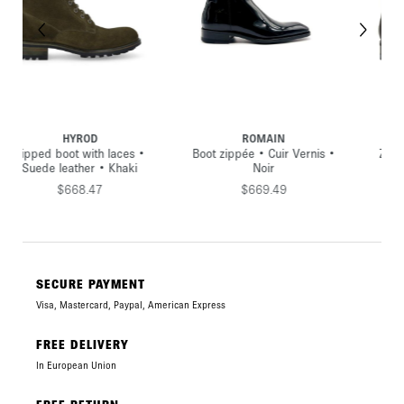
IN
HYROD
HYROD
uir Vernis •
Zipped boot with buckle •
Zipped high boot with b
r
Grained leather • Black
Grained leather • B
.49
$714.74
$668.47
SECURE PAYMENT
Visa, Mastercard, Paypal, American Express
FREE DELIVERY
In European Union