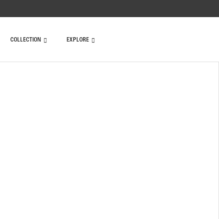
COLLECTION
EXPLORE