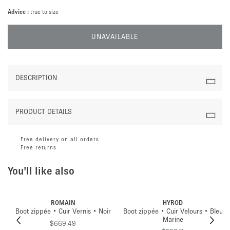
Advice :
true to size
UNAVAILABLE
DESCRIPTION
PRODUCT DETAILS
Free delivery on all orders
Free returns
You'll like also
ROMAIN
HYROD
Boot zippée • Cuir Vernis • Noir
Boot zippée • Cuir Velours • Bleu
Marine
$669.49