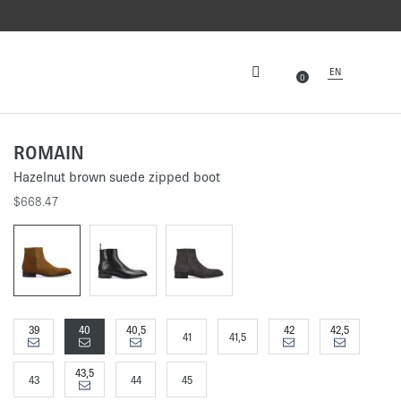
EN
0
ROMAIN
Hazelnut brown suede zipped boot
$668.47
39
40
40,5
42
42,5
41
41,5
43,5
43
44
45