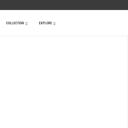
COLLECTION
EXPLORE