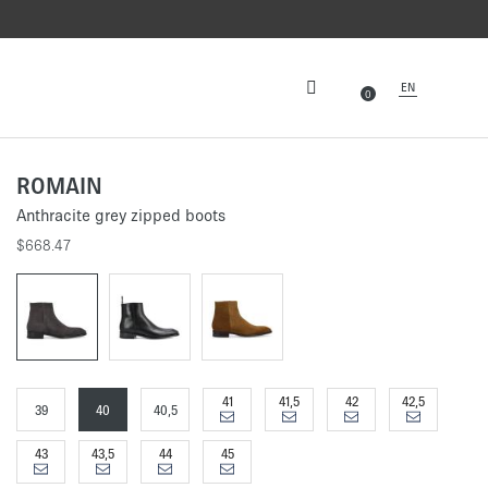
EN
0
ROMAIN
Anthracite grey zipped boots
$668.47
41
41,5
42
42,5
39
40
40,5
43
43,5
44
45