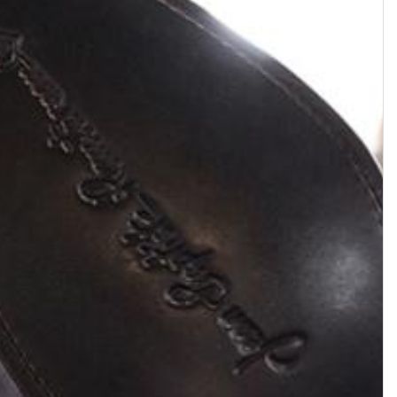
HYROD
KENTUCKY
Zipped boot with double buckle
Zipped boot with harness •
• Suede leather • Khaki
Smooth leather • Black
$704.46
$669.49