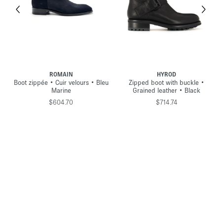
ROMAIN
HYROD
Boot zippée • Cuir velours • Bleu
Zipped boot with buckle •
Marine
Grained leather • Black
$604.70
$714.74