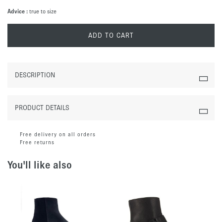
Advice :
true to size
ADD TO CART
DESCRIPTION
PRODUCT DETAILS
Free delivery on all orders
Free returns
You'll like also