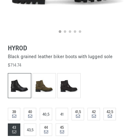
HYROD
Black grained leather biker boots with lugged sole
$714.74
39
40
41,5
42
42,5
40,5
41
43
44
45
43,5