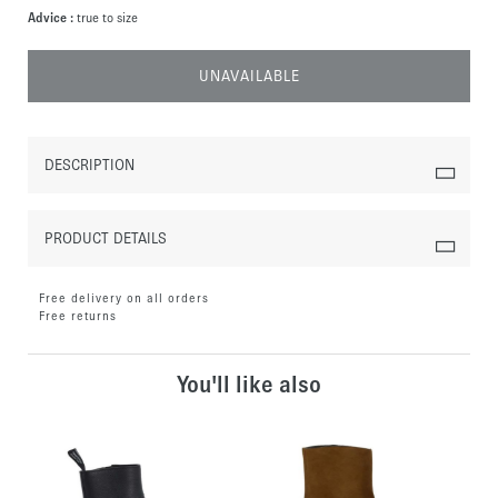
Advice :
true to size
UNAVAILABLE
DESCRIPTION
PRODUCT DETAILS
Free delivery on all orders
Free returns
You'll like also