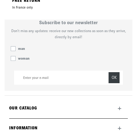
FREE RETURN
In France only
Subscribe to our newsletter
Don’t miss any updates: receive our new collections as soon as they arrive,
directly by email!
man
woman
OK
+
OUR CATALOG
All collection
New this month
+
INFORMATION
The brand
Lookbook
Returns