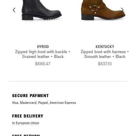
HYROD
KENTUCKY
•
Zipped high boot with buckle •
Zipped boot with harness •
Grained leather • Black
Smooth leather • Black
$668.47
$637.10
SECURE PAYMENT
Visa, Mastercard, Paypal, American Express
FREE DELIVERY
In European Union