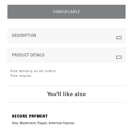
UNAVAILABLE
DESCRIPTION
PRODUCT DETAILS
Free delivery on all orders
Free returns
You'll like also
SECURE PAYMENT
Visa, Mastercard, Paypal, American Express