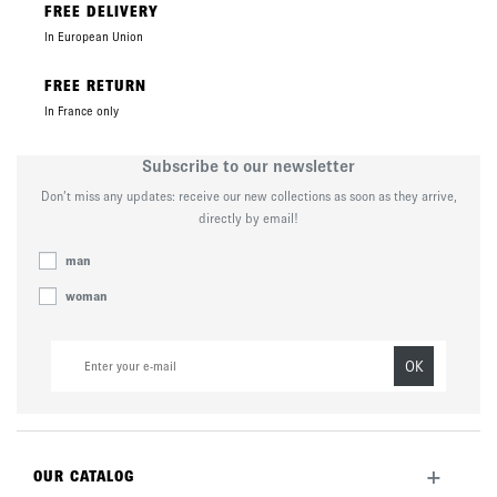
FREE DELIVERY
In European Union
FREE RETURN
In France only
Subscribe to our newsletter
Don’t miss any updates: receive our new collections as soon as they arrive,
directly by email!
man
woman
OK
+
OUR CATALOG