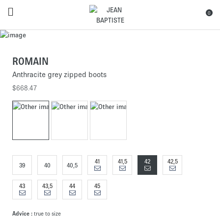
0
ROMAIN
Anthracite grey zipped boots
$668.47
41
41,5
42
42,5
39
40
40,5
43
43,5
44
45
Advice :
true to size