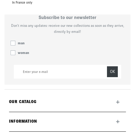
In France only
Subscribe to our newsletter
Don’t miss any updates: receive our new collections as soon as they arrive,
directly by email!
man
woman
OK
+
OUR CATALOG
All collection
New this month
+
INFORMATION
The brand
Lookbook
Returns
Care guide