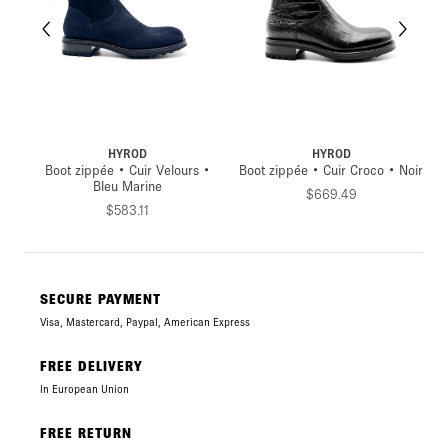
HYROD
HYROD
Boot zippée • Cuir Velours •
Boot zippée • Cuir Croco • Noir
Bleu Marine
$669.49
$583.11
SECURE PAYMENT
Visa, Mastercard, Paypal, American Express
FREE DELIVERY
In European Union
FREE RETURN