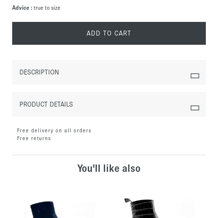
Advice :
true to size
ADD TO CART
DESCRIPTION
PRODUCT DETAILS
Free delivery on all orders
Free returns
You'll like also