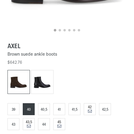
AXEL
Brown suede ankle boots
$642.76
42
39
40
40,5
41
41,5
42,5
43,5
45
43
44