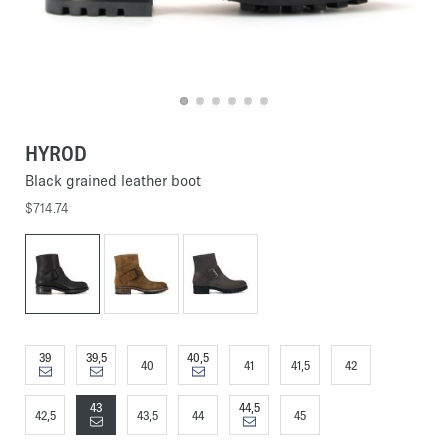
HYROD
Black grained leather boot
$714.74
39
39,5
40,5
40
41
41,5
42
43
44,5
42,5
43,5
44
45