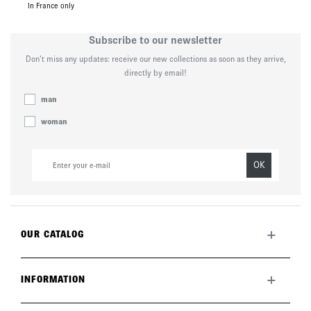
In France only
Subscribe to our newsletter
Don’t miss any updates: receive our new collections as soon as they arrive,
directly by email!
man
woman
OK
+
OUR CATALOG
All collection
New this month
+
INFORMATION
The brand
Lookbook
Returns
Care guide