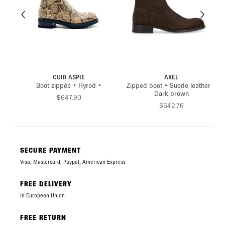
CUIR ASPIE
AXEL
Boot zippée • Hyrod •
Zipped boot • Suede leather •
aki
Dark brown
$647.90
$642.76
SECURE PAYMENT
Visa, Mastercard, Paypal, American Express
FREE DELIVERY
In European Union
FREE RETURN