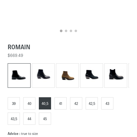
ROMAIN
$669.49
39
40
40,5
41
42
42,5
43
43,5
44
45
Advice :
true to size