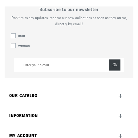
Subscribe to our newsletter
Don’t miss any updates: receive our new collections as soon as they arrive,
directly by email!
man
woman
OK
+
OUR CATALOG
All collection
New this month
+
INFORMATION
The brand
Lookbook
Returns
Care guide
Deliveries
+
MY ACCOUNT
FAQ