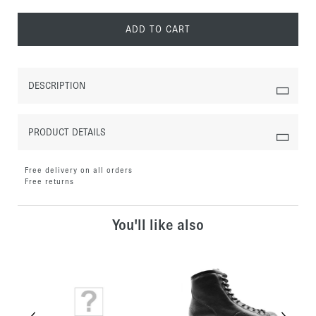
ADD TO CART
DESCRIPTION
PRODUCT DETAILS
Free delivery on all orders
Free returns
You'll like also