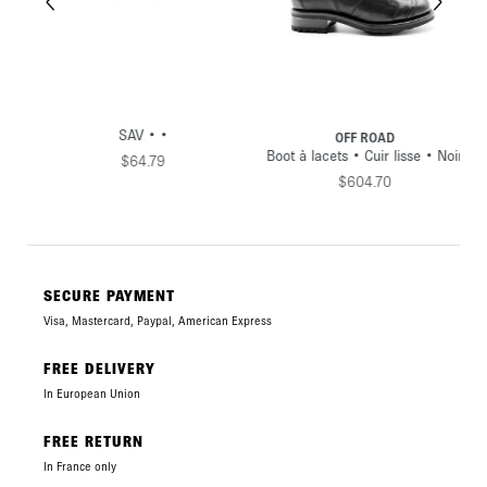
SAV • •
OFF ROAD
•
Boot à lacets • Cuir lisse • Noir
$64.79
$604.70
SECURE PAYMENT
Visa, Mastercard, Paypal, American Express
FREE DELIVERY
In European Union
FREE RETURN
In France only