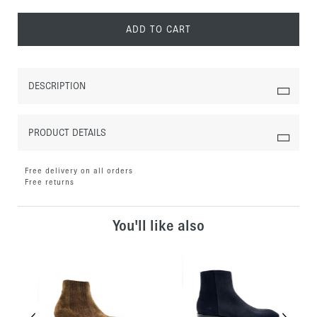
ADD TO CART
DESCRIPTION
PRODUCT DETAILS
Free delivery on all orders
Free returns
You'll like also