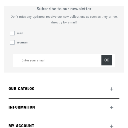
Subscribe to our newsletter
Don’t miss any updates: receive our new collections as soon as they arrive,
directly by email!
man
woman
OK
+
OUR CATALOG
All collection
New this month
+
INFORMATION
The brand
Lookbook
Returns
Care guide
Deliveries
+
MY ACCOUNT
FAQ