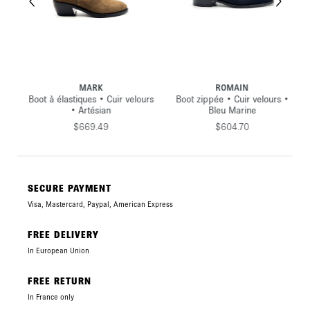
MARK
ROMAIN
oir
Boot à élastiques • Cuir velours
Boot zippée • Cuir velours •
• Artésian
Bleu Marine
$669.49
$604.70
SECURE PAYMENT
Visa, Mastercard, Paypal, American Express
FREE DELIVERY
In European Union
FREE RETURN
In France only