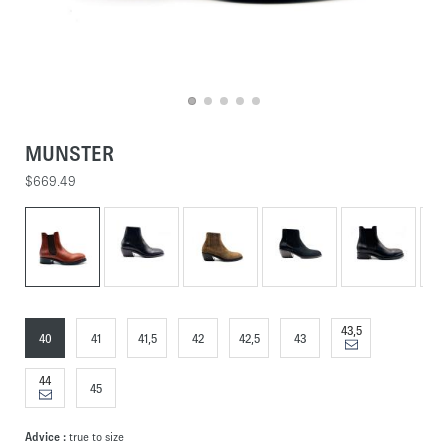
MUNSTER
$669.49
43,5
40
41
41,5
42
42,5
43
44
45
Advice :
true to size