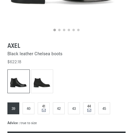
AXEL
Black leather Chelsea boots
$622.18
41
44
39
40
42
43
45
Advice :
true to size