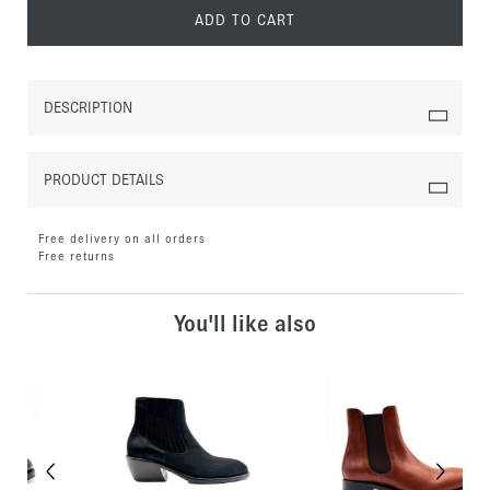
ADD TO CART
DESCRIPTION
PRODUCT DETAILS
Free delivery on all orders
Free returns
You'll like also