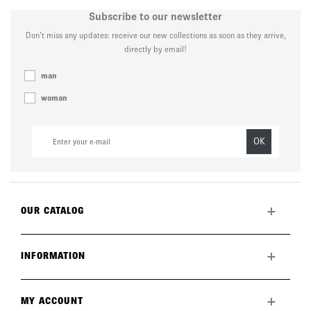
Subscribe to our newsletter
Don’t miss any updates: receive our new collections as soon as they arrive,
directly by email!
man
woman
OK
+
OUR CATALOG
All collection
New this month
+
INFORMATION
The brand
Lookbook
Returns
Care guide
Deliveries
+
MY ACCOUNT
FAQ