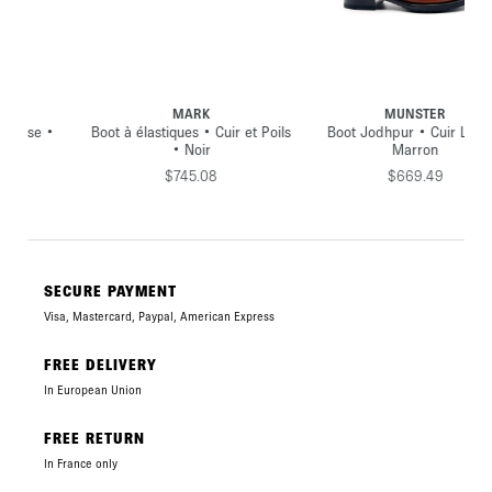
MARK
MUNSTER
•
Boot à élastiques • Cuir et Poils
Boot Jodhpur • Cuir Lisse •
• Noir
Marron
$745.08
$669.49
SECURE PAYMENT
Visa, Mastercard, Paypal, American Express
FREE DELIVERY
In European Union
FREE RETURN
In France only