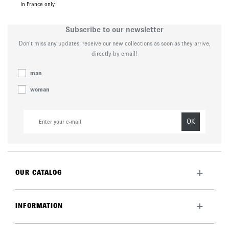
In France only
Subscribe to our newsletter
Don’t miss any updates: receive our new collections as soon as they arrive,
directly by email!
man
woman
OK
+
OUR CATALOG
All collection
New this month
+
INFORMATION
The brand
Lookbook
Returns
Care guide