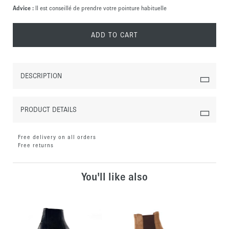
Advice :
Il est conseillé de prendre votre pointure habituelle
ADD TO CART
DESCRIPTION
PRODUCT DETAILS
Free delivery on all orders
Free returns
You'll like also