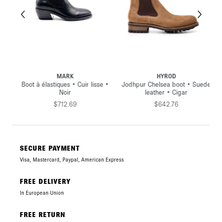
MARK
HYROD
•
Boot à élastiques • Cuir lisse •
Jodhpur Chelsea boot • Suede
Noir
leather • Cigar
$712.69
$642.76
SECURE PAYMENT
Visa, Mastercard, Paypal, American Express
FREE DELIVERY
In European Union
FREE RETURN