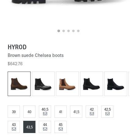
HYROD
Brown suede Chelsea boots
$642.76
40,5
42
42,5
39
40
41
41,5
43
44
45
43,5