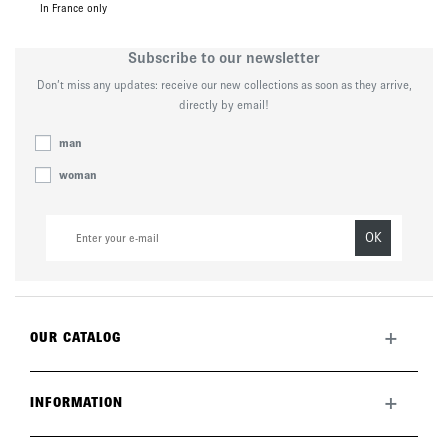
In France only
Subscribe to our newsletter
Don’t miss any updates: receive our new collections as soon as they arrive,
directly by email!
man
woman
OK
+
OUR CATALOG
All collection
New this month
+
INFORMATION
The brand
Lookbook
Returns
Care guide