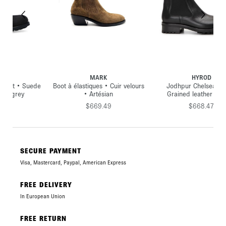
MARK
HYROD
ede
Boot à élastiques • Cuir velours
Jodhpur Chelsea boot •
• Artésian
Grained leather • Black
$669.49
$668.47
SECURE PAYMENT
Visa, Mastercard, Paypal, American Express
FREE DELIVERY
In European Union
FREE RETURN