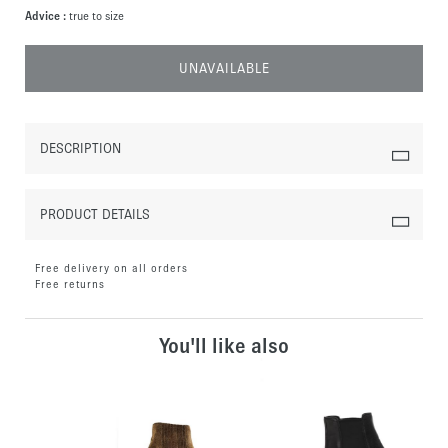
Advice :
true to size
UNAVAILABLE
DESCRIPTION
PRODUCT DETAILS
Free delivery on all orders
Free returns
You'll like also