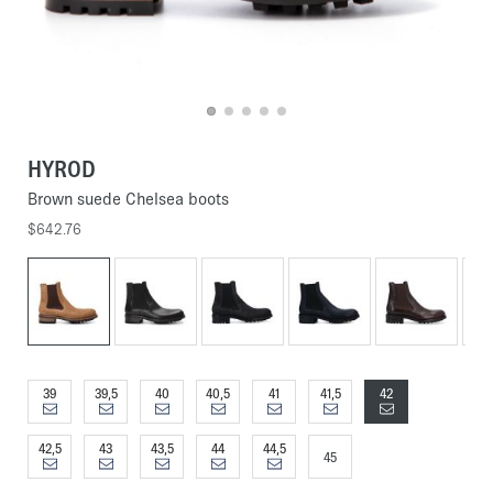
HYROD
Brown suede Chelsea boots
$642.76
39
39,5
40
40,5
41
41,5
42
42,5
43
43,5
44
44,5
45