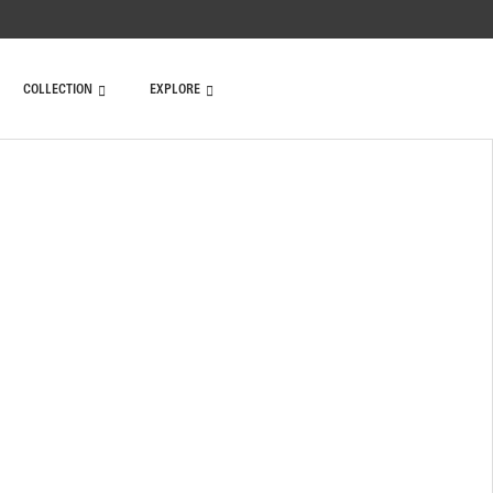
COLLECTION
EXPLORE