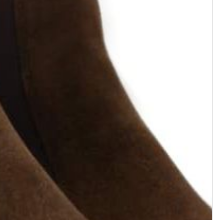
HYROD
AXEL
Zipped boot with buckle •
Boot chelsea • Cuir velours •
Grained leather • Dark brown
Marron foncé
$668.47
$560.48