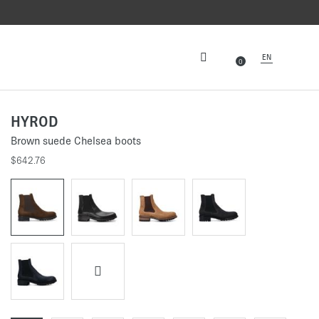
EN
0
HYROD
Brown suede Chelsea boots
$642.76