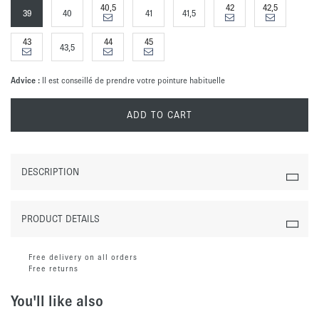
40,5
42
42,5
39
40
41
41,5
43
44
45
43,5
Advice :
Il est conseillé de prendre votre pointure habituelle
ADD TO CART
DESCRIPTION
PRODUCT DETAILS
Free delivery on all orders
Free returns
You'll like also