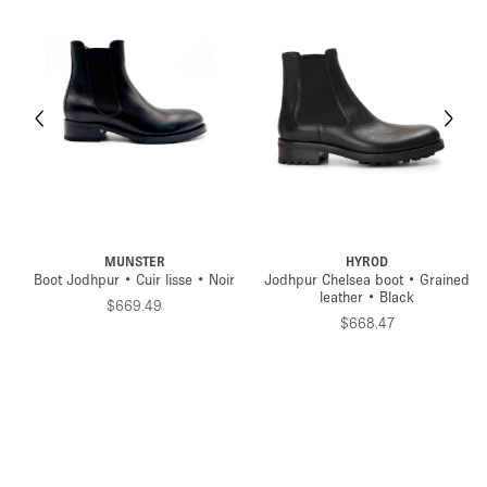
MUNSTER
HYROD
Boot Jodhpur • Cuir lisse • Noir
Jodhpur Chelsea boot • Grained
leather • Black
$669.49
$668.47