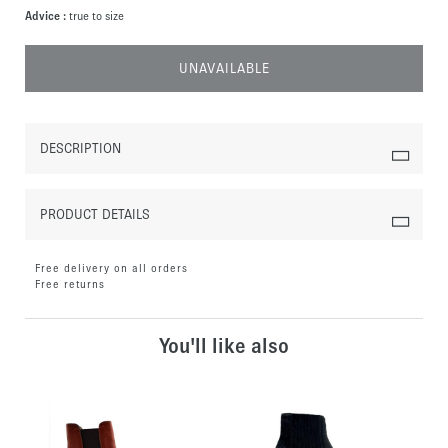
Advice :
true to size
UNAVAILABLE
DESCRIPTION
PRODUCT DETAILS
Free delivery on all orders
Free returns
You'll like also