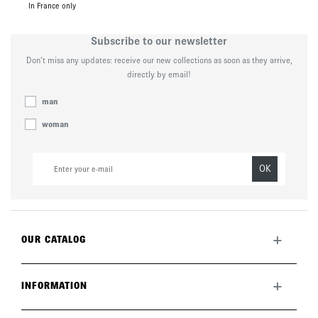
In France only
Subscribe to our newsletter
Don’t miss any updates: receive our new collections as soon as they arrive,
directly by email!
man
woman
OK
+
OUR CATALOG
All collection
New this month
+
INFORMATION
The brand
Lookbook
Returns
Care guide