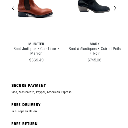
MUNSTER
MARK
ede
Boot Jodhpur • Cuir Lisse •
Boot à élastiques • Cuir et Poils
Marron
• Noir
$669.49
$745.08
SECURE PAYMENT
Visa, Mastercard, Paypal, American Express
FREE DELIVERY
In European Union
FREE RETURN