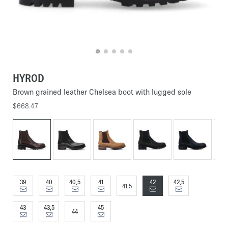
HYROD
Brown grained leather Chelsea boot with lugged sole
$668.47
39
40
40,5
41
42
42,5
41,5
43
43,5
45
44