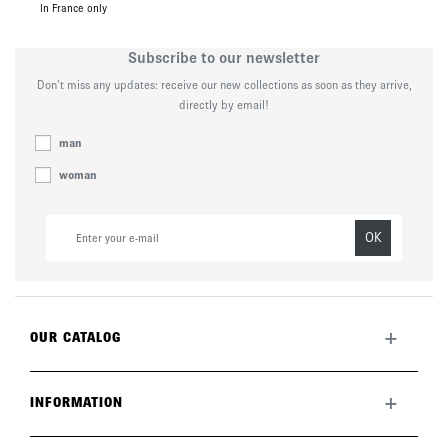
In France only
Subscribe to our newsletter
Don’t miss any updates: receive our new collections as soon as they arrive,
directly by email!
man
woman
OK
+
OUR CATALOG
All collection
New this month
+
INFORMATION
The brand
Lookbook
Returns
Care guide