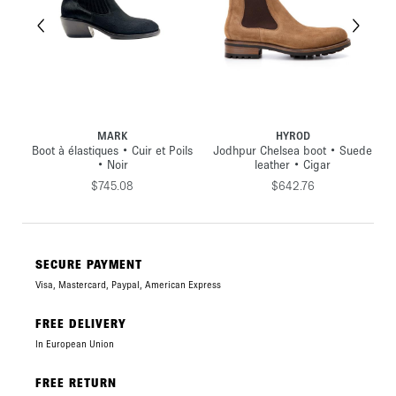
HYROD
MUNSTER
ls
Jodhpur Chelsea boot • Suede
Boot Jodhpur • Cuir lisse •
J
leather • Cigar
Noir
$642.76
$669.49
SECURE PAYMENT
Visa, Mastercard, Paypal, American Express
FREE DELIVERY
In European Union
FREE RETURN