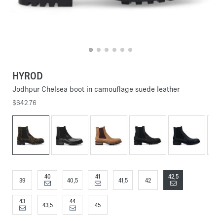
HYROD
Jodhpur Chelsea boot in camouflage suede leather
$642.76
40
41
42,5
39
40,5
41,5
42
43
44
43,5
45