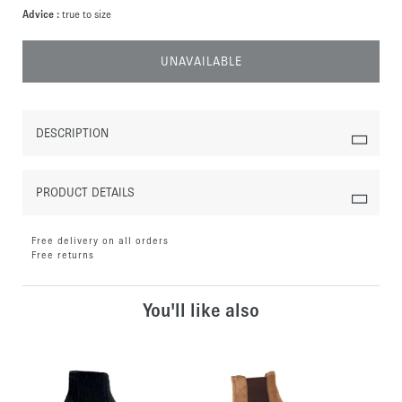
Advice :
true to size
UNAVAILABLE
DESCRIPTION
PRODUCT DETAILS
Free delivery on all orders
Free returns
You'll like also