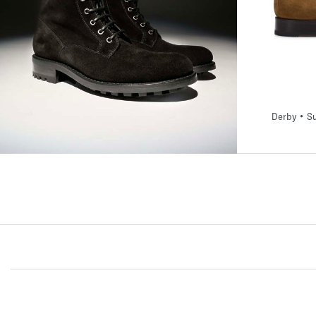
39
40
40,5
Derby • Su