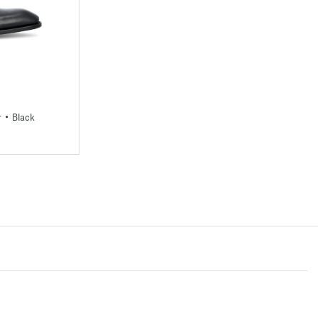
3
43,5
44
45
r • Black