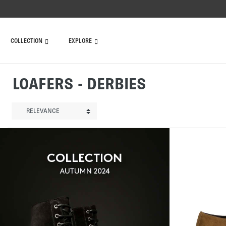
COLLECTION
EXPLORE
LOAFERS - DERBIES