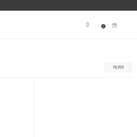
EN
0
FILTER