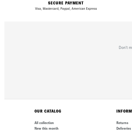
SECURE PAYMENT
Visa, Mastercard, Paypal, American Express
Don’t m
OUR CATALOG
INFORM
All collection
Returns
New this month
Deliveries