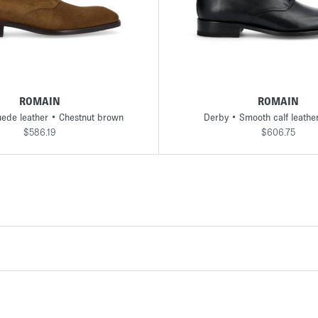
41
41,5
42
42,5
43
43,5
44
45
39
40
40,5
41
41,5
42
42,5
4
ROMAIN
ROMAIN
ede leather • Chestnut brown
Derby • Smooth calf leathe
$586.19
$606.75