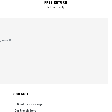
FREE RETURN
In France only
y email!
CONTACT
Send us a message
Our French Store