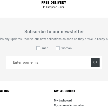
FREE DELIVERY
In European Union
Subscribe to our newsletter
iss any updates: receive our new collections as soon as they arrive, directly b
man
woman
OK
ATION
MY ACCOUNT
My dashboard
My personal information