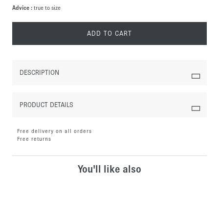
Advice :
true to size
ADD TO CART
DESCRIPTION
PRODUCT DETAILS
Free delivery on all orders
Free returns
You'll like also