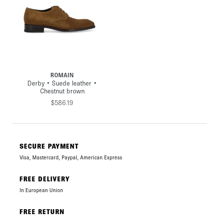
ROMAIN
Derby • Suede leather •
Chestnut brown
$586.19
SECURE PAYMENT
Visa, Mastercard, Paypal, American Express
FREE DELIVERY
In European Union
FREE RETURN