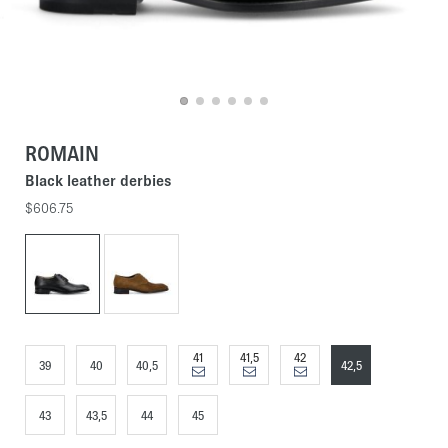
ROMAIN
Black leather derbies
$606.75
41
41,5
42
39
40
40,5
42,5
43
43,5
44
45