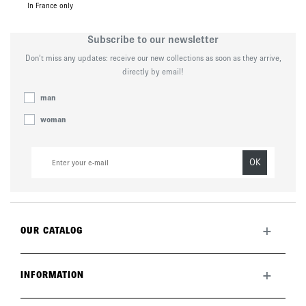
In France only
Subscribe to our newsletter
Don’t miss any updates: receive our new collections as soon as they arrive,
directly by email!
man
woman
OK
+
OUR CATALOG
All collection
New this month
+
INFORMATION
The brand
Lookbook
Returns
Care guide