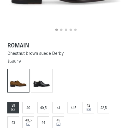
ROMAIN
Chestnut brown suede Derby
$586.19
39
42
40
40,5
41
41,5
42,5
43,5
45
43
44