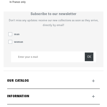
In France only
Subscribe to our newsletter
Don’t miss any updates: receive our new collections as soon as they arrive,
directly by email!
man
woman
OK
+
OUR CATALOG
All collection
New this month
+
INFORMATION
The brand
Lookbook
Returns
Care guide