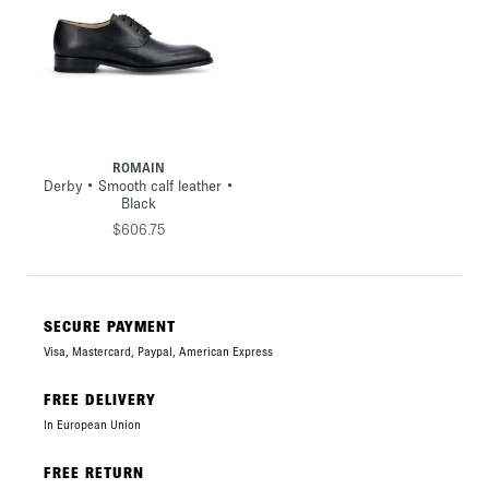
ROMAIN
Derby • Smooth calf leather •
Black
$606.75
SECURE PAYMENT
Visa, Mastercard, Paypal, American Express
FREE DELIVERY
In European Union
FREE RETURN