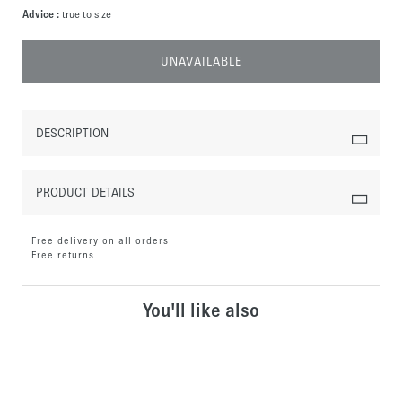
Advice :
true to size
UNAVAILABLE
DESCRIPTION
PRODUCT DETAILS
Free delivery on all orders
Free returns
You'll like also