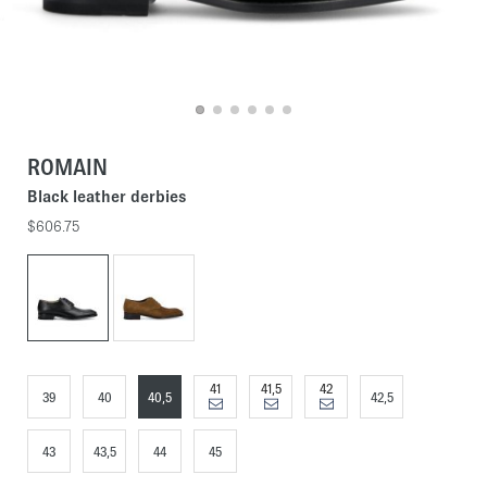
ROMAIN
Black leather derbies
$606.75
41
41,5
42
39
40
40,5
42,5
43
43,5
44
45