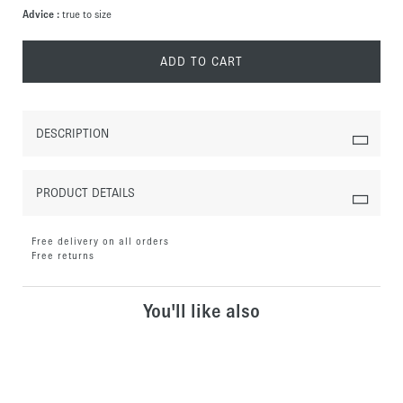
Advice :
true to size
ADD TO CART
DESCRIPTION
PRODUCT DETAILS
Free delivery on all orders
Free returns
You'll like also