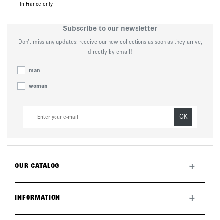
In France only
Subscribe to our newsletter
Don’t miss any updates: receive our new collections as soon as they arrive,
directly by email!
man
woman
OK
+
OUR CATALOG
All collection
New this month
+
INFORMATION
The brand
Lookbook
Returns
Care guide