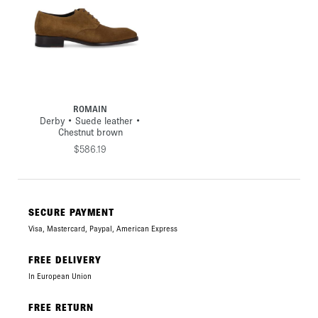
ROMAIN
Derby • Suede leather •
Chestnut brown
$586.19
SECURE PAYMENT
Visa, Mastercard, Paypal, American Express
FREE DELIVERY
In European Union
FREE RETURN