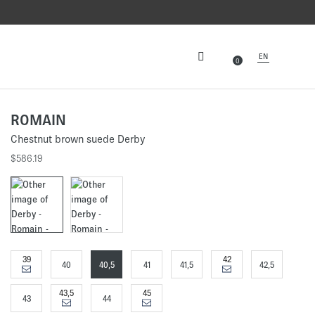
EN
0
ROMAIN
Chestnut brown suede Derby
$586.19
39
42
40
40,5
41
41,5
42,5
43,5
45
43
44