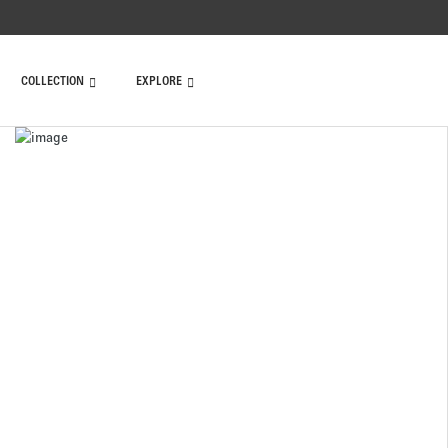
COLLECTION
EXPLORE