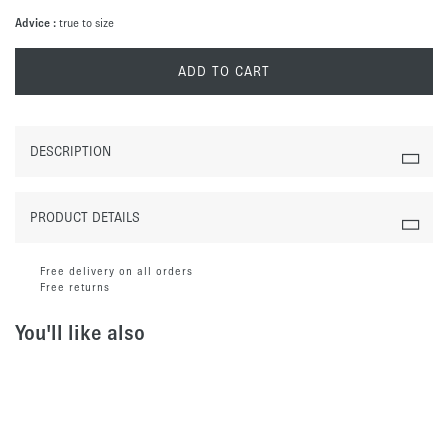
Advice :
true to size
ADD TO CART
DESCRIPTION
PRODUCT DETAILS
Free delivery on all orders
Free returns
You'll like also