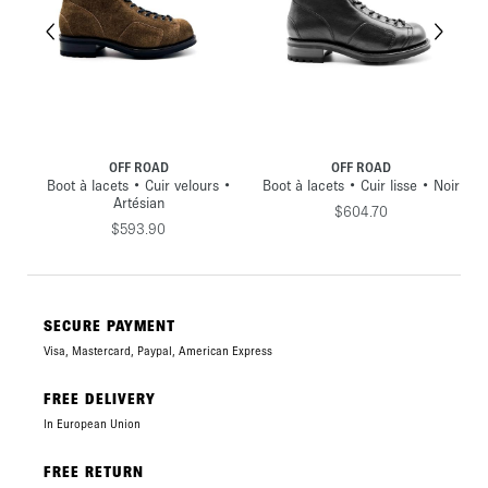
OFF ROAD
OFF ROAD
•
Boot à lacets • Cuir velours •
Boot à lacets • Cuir lisse • Noir
Artésian
$604.70
$593.90
SECURE PAYMENT
Visa, Mastercard, Paypal, American Express
FREE DELIVERY
In European Union
FREE RETURN