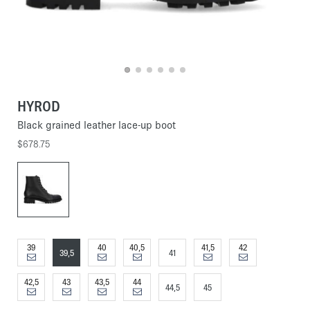
HYROD
Black grained leather lace-up boot
$678.75
39
40
40,5
41,5
42
39,5
41
42,5
43
43,5
44
44,5
45