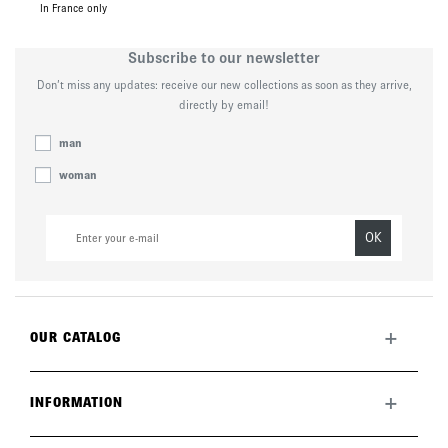
In France only
Subscribe to our newsletter
Don’t miss any updates: receive our new collections as soon as they arrive,
directly by email!
man
woman
OK
+
OUR CATALOG
All collection
New this month
+
INFORMATION
The brand
Lookbook
Returns
Care guide