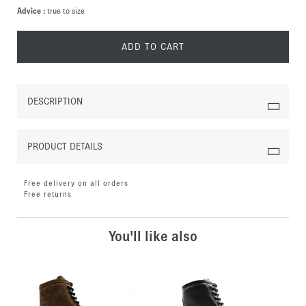
Advice :
true to size
ADD TO CART
DESCRIPTION
PRODUCT DETAILS
Free delivery on all orders
Free returns
You'll like also